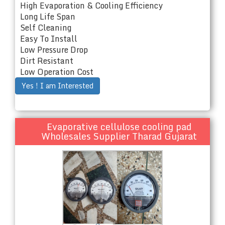
High Evaporation & Cooling Efficiency
Long Life Span
Self Cleaning
Easy To Install
Low Pressure Drop
Dirt Resistant
Low Operation Cost
Yes ! I am Interested
Evaporative cellulose cooling pad
Wholesales Supplier Tharad Gujarat