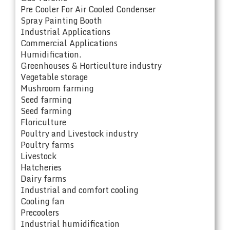
Pre Cooler For Air Cooled Condenser
Spray Painting Booth
Industrial Applications
Commercial Applications
Humidification.
Greenhouses & Horticulture industry
Vegetable storage
Mushroom farming
Seed farming
Seed farming
Floriculture
Poultry and Livestock industry
Poultry farms
Livestock
Hatcheries
Dairy farms
Industrial and comfort cooling
Cooling fan
Precoolers
Industrial humidification