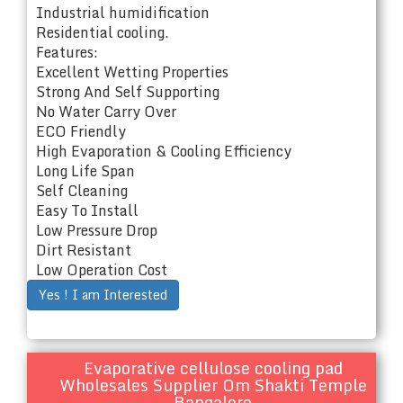
Industrial humidification
Residential cooling.
Features:
Excellent Wetting Properties
Strong And Self Supporting
No Water Carry Over
ECO Friendly
High Evaporation & Cooling Efficiency
Long Life Span
Self Cleaning
Easy To Install
Low Pressure Drop
Dirt Resistant
Low Operation Cost
Yes ! I am Interested
Evaporative cellulose cooling pad
Wholesales Supplier Om Shakti Temple
Bangalore