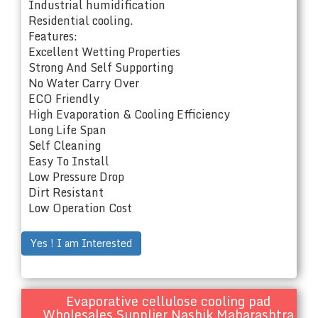
Industrial humidification
Residential cooling.
Features:
Excellent Wetting Properties
Strong And Self Supporting
No Water Carry Over
ECO Friendly
High Evaporation & Cooling Efficiency
Long Life Span
Self Cleaning
Easy To Install
Low Pressure Drop
Dirt Resistant
Low Operation Cost
Yes ! I am Interested
Evaporative cellulose cooling pad
Wholesales Supplier Nashik Maharashtra