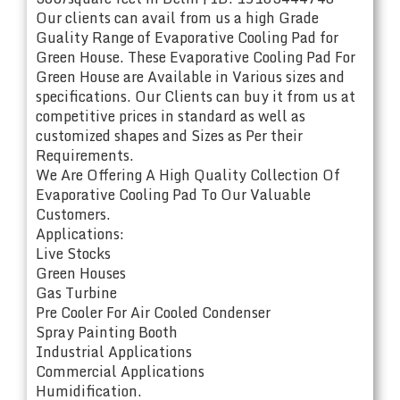
Our clients can avail from us a high Grade
Guality Range of Evaporative Cooling Pad for
Green House. These Evaporative Cooling Pad For
Green House are Available in Various sizes and
specifications. Our Clients can buy it from us at
competitive prices in standard as well as
customized shapes and Sizes as Per their
Requirements.
We Are Offering A High Quality Collection Of
Evaporative Cooling Pad To Our Valuable
Customers.
Applications:
Live Stocks
Green Houses
Gas Turbine
Pre Cooler For Air Cooled Condenser
Spray Painting Booth
Industrial Applications
Commercial Applications
Humidification.