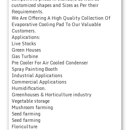
customized shapes and Sizes as Per their
Requirements.
We Are Offering A High Quality Collection Of
Evaporative Cooling Pad To Our Valuable
Customers.
Applications:
Live Stocks
Green Houses
Gas Turbine
Pre Cooler For Air Cooled Condenser
Spray Painting Booth
Industrial Applications
Commercial Applications
Humidification.
Greenhouses & Horticulture industry
Vegetable storage
Mushroom farming
Seed farming
Seed farming
Floriculture