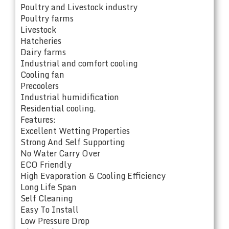
Poultry and Livestock industry
Poultry farms
Livestock
Hatcheries
Dairy farms
Industrial and comfort cooling
Cooling fan
Precoolers
Industrial humidification
Residential cooling.
Features:
Excellent Wetting Properties
Strong And Self Supporting
No Water Carry Over
ECO Friendly
High Evaporation & Cooling Efficiency
Long Life Span
Self Cleaning
Easy To Install
Low Pressure Drop