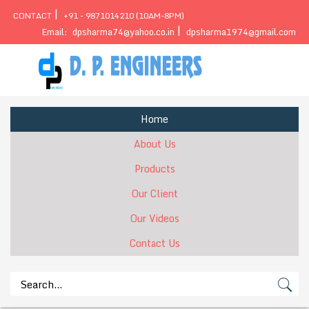
|
CONTACT
+91 - 9871014210 (10AM-8PM)
|
Email:
dpsharma74@yahoo.co.in
dpsharma1974@gmail.com
Home
About Us
Products
Our Client
Our Videos
Contact Us