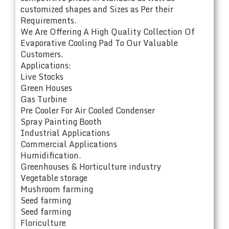
customized shapes and Sizes as Per their
Requirements.
We Are Offering A High Quality Collection Of
Evaporative Cooling Pad To Our Valuable
Customers.
Applications:
Live Stocks
Green Houses
Gas Turbine
Pre Cooler For Air Cooled Condenser
Spray Painting Booth
Industrial Applications
Commercial Applications
Humidification.
Greenhouses & Horticulture industry
Vegetable storage
Mushroom farming
Seed farming
Seed farming
Floriculture