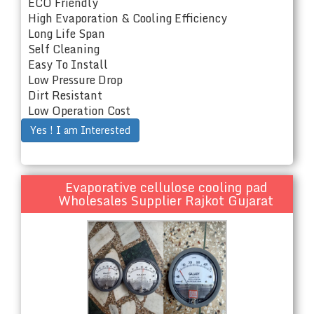
ECO Friendly
High Evaporation & Cooling Efficiency
Long Life Span
Self Cleaning
Easy To Install
Low Pressure Drop
Dirt Resistant
Low Operation Cost
Yes ! I am Interested
Evaporative cellulose cooling pad
Wholesales Supplier Rajkot Gujarat