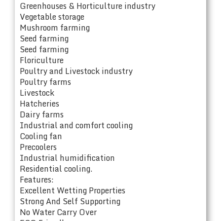
Greenhouses & Horticulture industry
Vegetable storage
Mushroom farming
Seed farming
Seed farming
Floriculture
Poultry and Livestock industry
Poultry farms
Livestock
Hatcheries
Dairy farms
Industrial and comfort cooling
Cooling fan
Precoolers
Industrial humidification
Residential cooling.
Features:
Excellent Wetting Properties
Strong And Self Supporting
No Water Carry Over