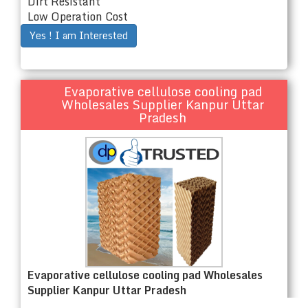
Dirt Resistant
Low Operation Cost
Yes ! I am Interested
Evaporative cellulose cooling pad
Wholesales Supplier Kanpur Uttar
Pradesh
Evaporative cellulose cooling pad Wholesales
Supplier Kanpur Uttar Pradesh