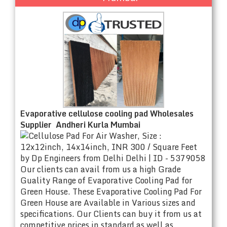
Evaporative cellulose cooling pad Wholesales
Supplier Andheri Kurla Mumbai
Our clients can avail from us a high Grade
Guality Range of Evaporative Cooling Pad for
Green House. These Evaporative Cooling Pad For
Green House are Available in Various sizes and
specifications. Our Clients can buy it from us at
competitive prices in standard as well as