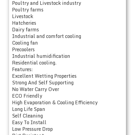
Poultry and Livestock industry
Poultry farms
Livestock
Hatcheries
Dairy farms
Industrial and comfort cooling
Cooling fan
Precoolers
Industrial humidification
Residential cooling.
Features:
Excellent Wetting Properties
Strong And Self Supporting
No Water Carry Over
ECO Friendly
High Evaporation & Cooling Efficiency
Long Life Span
Self Cleaning
Easy To Install
Low Pressure Drop