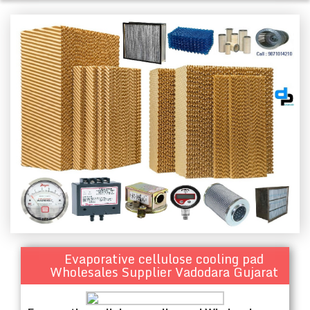
Evaporative cellulose cooling pad
Wholesales Supplier Vadodara Gujarat