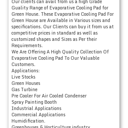
Our clients can avail from us a high Grade
Guality Range of Evaporative Cooling Pad for
Green House. These Evaporative Cooling Pad For
Green House are Available in Various sizes and
specifications. Our Clients can buy it from us at
competitive prices in standard as well as
customized shapes and Sizes as Per their
Requirements.
We Are Offering A High Quality Collection Of
Evaporative Cooling Pad To Our Valuable
Customers.
Applications:
Live Stocks
Green Houses
Gas Turbine
Pre Cooler For Air Cooled Condenser
Spray Painting Booth
Industrial Applications
Commercial Applications
Humidification.
Greenhouses & Horticulture industry