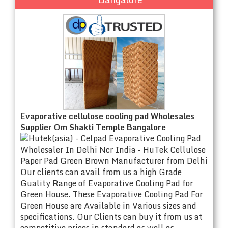
Evaporative cellulose cooling pad Wholesales
Supplier Om Shakti Temple Bangalore
Our clients can avail from us a high Grade
Guality Range of Evaporative Cooling Pad for
Green House. These Evaporative Cooling Pad For
Green House are Available in Various sizes and
specifications. Our Clients can buy it from us at
competitive prices in standard as well as