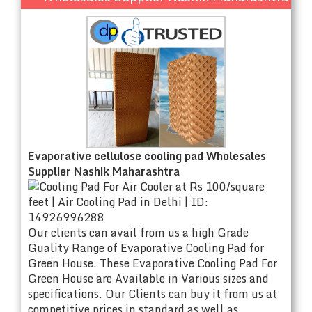
Evaporative cellulose cooling pad Wholesales
Supplier Nashik Maharashtra
Our clients can avail from us a high Grade
Guality Range of Evaporative Cooling Pad for
Green House. These Evaporative Cooling Pad For
Green House are Available in Various sizes and
specifications. Our Clients can buy it from us at
competitive prices in standard as well as