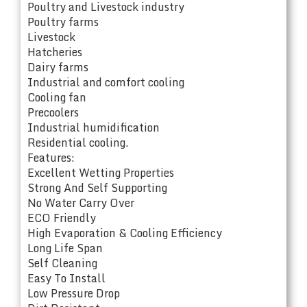
Poultry and Livestock industry
Poultry farms
Livestock
Hatcheries
Dairy farms
Industrial and comfort cooling
Cooling fan
Precoolers
Industrial humidification
Residential cooling.
Features:
Excellent Wetting Properties
Strong And Self Supporting
No Water Carry Over
ECO Friendly
High Evaporation & Cooling Efficiency
Long Life Span
Self Cleaning
Easy To Install
Low Pressure Drop