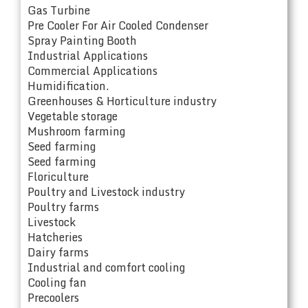
Gas Turbine
Pre Cooler For Air Cooled Condenser
Spray Painting Booth
Industrial Applications
Commercial Applications
Humidification.
Greenhouses & Horticulture industry
Vegetable storage
Mushroom farming
Seed farming
Seed farming
Floriculture
Poultry and Livestock industry
Poultry farms
Livestock
Hatcheries
Dairy farms
Industrial and comfort cooling
Cooling fan
Precoolers