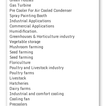
Gas Turbine
Pre Cooler For Air Cooled Condenser
Spray Painting Booth
Industrial Applications
Commercial Applications
Humidification.
Greenhouses & Horticulture industry
Vegetable storage
Mushroom farming
Seed farming
Seed farming
Floriculture
Poultry and Livestock industry
Poultry farms
Livestock
Hatcheries
Dairy farms
Industrial and comfort cooling
Cooling fan
Precoolers