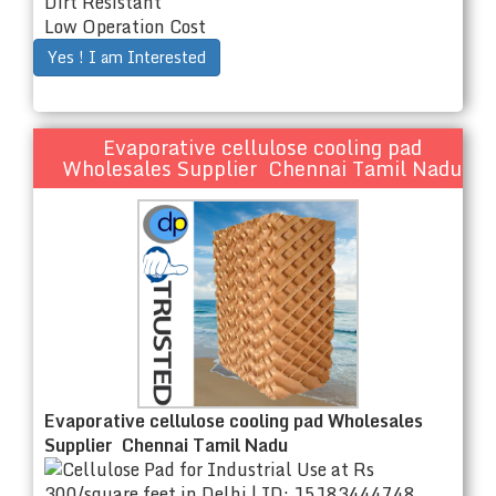
Dirt Resistant
Low Operation Cost
Yes ! I am Interested
Evaporative cellulose cooling pad
Wholesales Supplier Chennai Tamil Nadu
Evaporative cellulose cooling pad Wholesales
Supplier Chennai Tamil Nadu