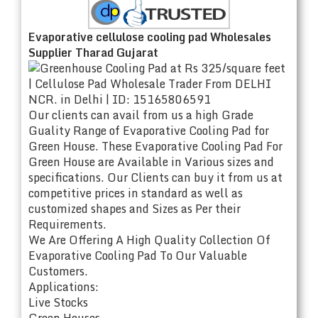
Evaporative cellulose cooling pad Wholesales
Supplier Tharad Gujarat
Our clients can avail from us a high Grade
Guality Range of Evaporative Cooling Pad for
Green House. These Evaporative Cooling Pad For
Green House are Available in Various sizes and
specifications. Our Clients can buy it from us at
competitive prices in standard as well as
customized shapes and Sizes as Per their
Requirements.
We Are Offering A High Quality Collection Of
Evaporative Cooling Pad To Our Valuable
Customers.
Applications:
Live Stocks
Green Houses