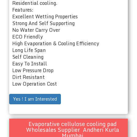
Residential cooling.
Features:
Excellent Wetting Properties
Strong And Self Supporting
No Water Carry Over
ECO Friendly
High Evaporation & Cooling Efficiency
Long Life Span
Self Cleaning
Easy To Install
Low Pressure Drop
Dirt Resistant
Low Operation Cost
Yes ! I am Interested
Evaporative cellulose cooling pad
Wholesales Supplier Andheri Kurla
Mumbai