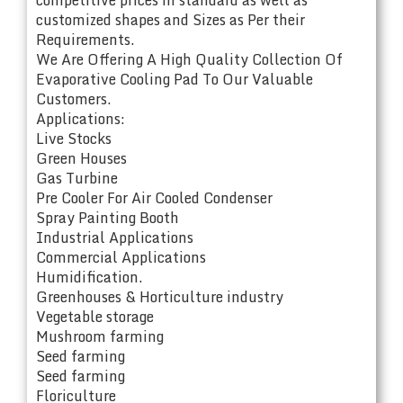
customized shapes and Sizes as Per their
Requirements.
We Are Offering A High Quality Collection Of
Evaporative Cooling Pad To Our Valuable
Customers.
Applications:
Live Stocks
Green Houses
Gas Turbine
Pre Cooler For Air Cooled Condenser
Spray Painting Booth
Industrial Applications
Commercial Applications
Humidification.
Greenhouses & Horticulture industry
Vegetable storage
Mushroom farming
Seed farming
Seed farming
Floriculture