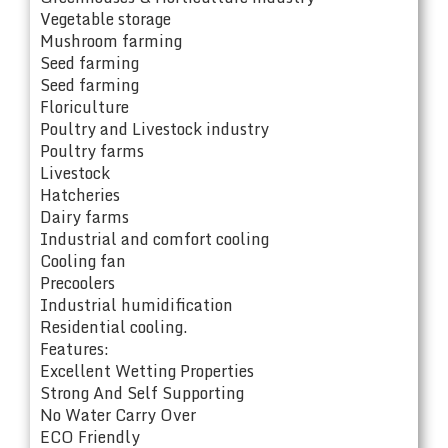
Vegetable storage
Mushroom farming
Seed farming
Seed farming
Floriculture
Poultry and Livestock industry
Poultry farms
Livestock
Hatcheries
Dairy farms
Industrial and comfort cooling
Cooling fan
Precoolers
Industrial humidification
Residential cooling.
Features:
Excellent Wetting Properties
Strong And Self Supporting
No Water Carry Over
ECO Friendly