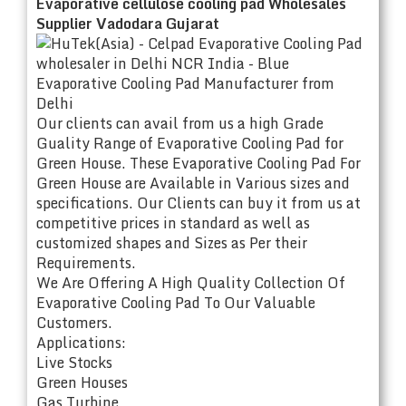
Evaporative cellulose cooling pad Wholesales
Supplier Vadodara Gujarat
Our clients can avail from us a high Grade
Guality Range of Evaporative Cooling Pad for
Green House. These Evaporative Cooling Pad For
Green House are Available in Various sizes and
specifications. Our Clients can buy it from us at
competitive prices in standard as well as
customized shapes and Sizes as Per their
Requirements.
We Are Offering A High Quality Collection Of
Evaporative Cooling Pad To Our Valuable
Customers.
Applications:
Live Stocks
Green Houses
Gas Turbine