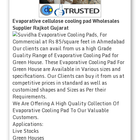
Evaporative cellulose cooling pad Wholesales
Supplier Rajkot Gujarat
Our clients can avail from us a high Grade
Guality Range of Evaporative Cooling Pad for
Green House. These Evaporative Cooling Pad For
Green House are Available in Various sizes and
specifications. Our Clients can buy it from us at
competitive prices in standard as well as
customized shapes and Sizes as Per their
Requirements.
We Are Offering A High Quality Collection Of
Evaporative Cooling Pad To Our Valuable
Customers.
Applications:
Live Stocks
Green Houses