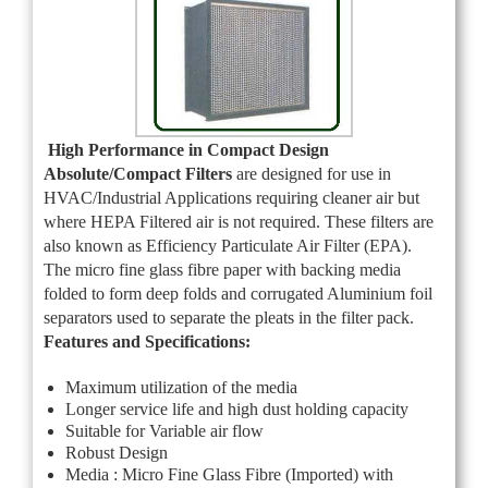
High Performance in Compact Design
Absolute/Compact Filters
are designed for use in
HVAC/Industrial Applications requiring cleaner air but
where HEPA Filtered air is not required. These filters are
also known as Efficiency Particulate Air Filter (EPA).
The micro fine glass fibre paper with backing media
folded to form deep folds and corrugated Aluminium foil
separators used to separate the pleats in the filter pack.
Features and Specifications:
Maximum utilization of the media
Longer service life and high dust holding capacity
Suitable for Variable air flow
Robust Design
Media : Micro Fine Glass Fibre (Imported) with