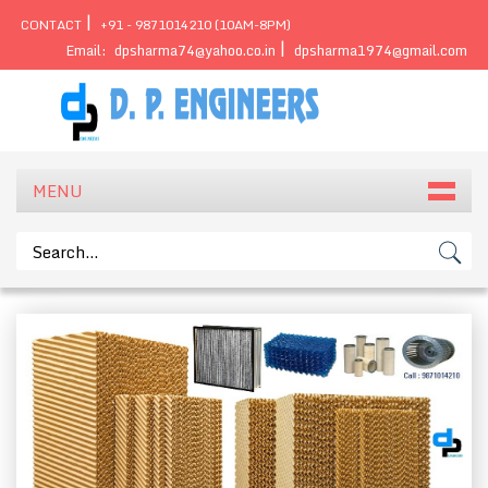
|
CONTACT
+91 - 9871014210 (10AM-8PM)
|
Email:
dpsharma74@yahoo.co.in
dpsharma1974@gmail.com
MENU