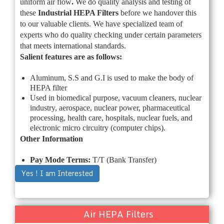
uniform air flow
.
We do quality analysis and testing of
these
Industrial
HEPA Filters
before we handover this
to our valuable clients. We have specialized team of
experts who do quality checking under certain parameters
that meets international standards.
Salient features are as follows:
Aluminum, S.S and G.I is used to make the body of
HEPA filter
Used in biomedical purpose, vacuum cleaners, nuclear
industry, aerospace, nuclear power, pharmaceutical
processing, health care, hospitals, nuclear fuels, and
electronic micro circuitry (computer chips).
Other Information
Pay Mode Terms:
T/T (Bank Transfer)
Yes ! I am Interested
Air HEPA Filters