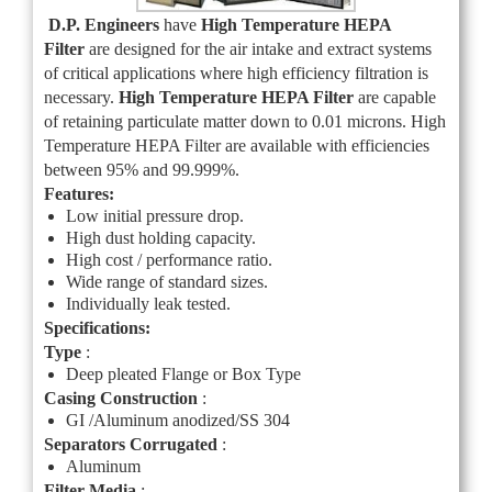
D.P. Engineers
have
High Temperature HEPA
Filter
are designed for the air intake and extract systems
of critical applications where high efficiency filtration is
necessary.
High Temperature HE
PA Filter
are capable
of retaining particulate matter down to 0.01 microns. High
Temperature HEPA Filter are available with efficiencies
between 95% and 99.999%.
Features:
Low initial pressure drop.
High dust holding capacity.
High cost / performance ratio.
Wide range of standard sizes.
Individually leak tested.
Specifications:
Type
:
Deep pleated Flange or Box Type
Casing Construction
:
GI /Aluminum anodized/SS 304
Separators Corrugated
:
Aluminum
Filter Media
: