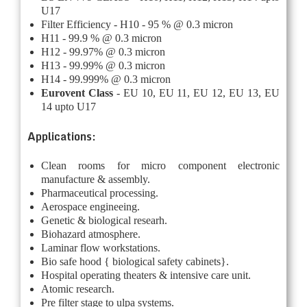
U17
Filter Efficiency - H10 - 95 % @ 0.3 micron
H11 - 99.9 % @ 0.3 micron
H12 - 99.97% @ 0.3 micron
H13 - 99.99% @ 0.3 micron
H14 - 99.999% @ 0.3 micron
Eurovent Class
- EU 10, EU 11, EU 12, EU 13, EU
14 upto U17
Applications:
Clean rooms for micro component electronic
manufacture & assembly.
Pharmaceutical processing.
Aerospace engineeing.
Genetic & biological researh.
Biohazard atmosphere.
Laminar flow workstations.
Bio safe hood { biological safety cabinets}.
Hospital operating theaters & intensive care unit.
Atomic research.
Pre filter stage to ulpa systems.