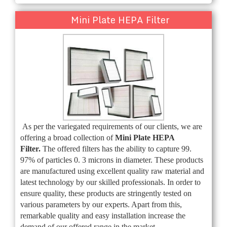
Mini Plate HEPA Filter
As per the variegated requirements of our clients, we are
offering a broad collection of
Mini Plate HEPA
Filter
.
The offered filters has the ability to capture 99.
97% of particles 0. 3 microns in diameter.
These products
are manufactured using excellent quality raw material and
latest technology by our skilled professionals. In order to
ensure quality, these products are stringently tested on
various parameters by our experts. Apart from this,
remarkable quality and easy installation increase the
demand of our offered range in the market.