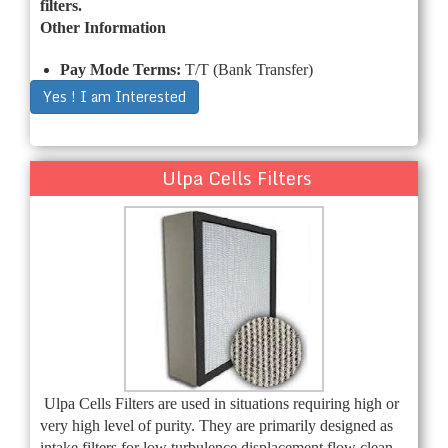
filters.
Other Information
Pay Mode Terms:
T/T (Bank Transfer)
Yes ! I am Interested
Ulpa Cells Filters
Ulpa Cells Filters are used in situations requiring high or
very high level of purity. They are primarily designed as
intake filters for low turbulence displacement flow clean