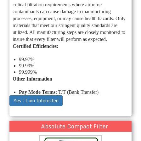
critical filtration requirements where airborne
contaminants can cause damage in manufacturing
processes, equipment, or may cause health hazards. Only
materials that meet our stringent quality standards are
utilized. All manufacturing steps are closely monitored to
insure that every filter will perform as expected.
Certified Efficiencies:
99.97%
99.99%
99.999%
Other Information
Pay Mode Terms:
T/T (Bank Transfer)
Yes ! I am Interested
Absolute Compact Filter