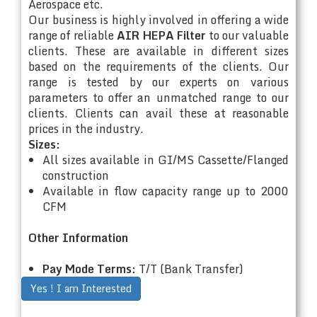
Aerospace etc.
Our business is highly involved in offering a wide
range of reliable
AIR HEPA Filter
to our valuable
clients. These are available in different sizes
based on the requirements of the clients. Our
range is tested by our experts on various
parameters to offer an unmatched range to our
clients. Clients can avail these at reasonable
prices in the industry.
Sizes:
All sizes available in GI/MS Cassette/Flanged
construction
Available in flow capacity range up to 2000
CFM
Other Information
Pay Mode Terms:
T/T (Bank Transfer)
Yes ! I am Interested