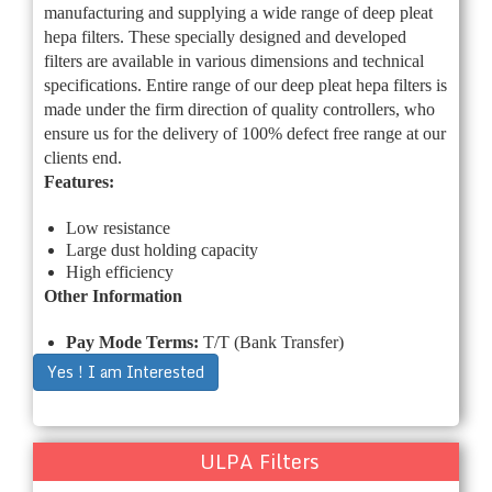
manufacturing and supplying a wide range of deep pleat
hepa filters. These specially designed and developed
filters are available in various dimensions and technical
specifications. Entire range of our deep pleat hepa filters is
made under the firm direction of quality controllers, who
ensure us for the delivery of 100% defect free range at our
clients end.
Features:
Low resistance
Large dust holding capacity
High efficiency
Other Information
Pay Mode Terms:
T/T (Bank Transfer)
Yes ! I am Interested
ULPA Filters