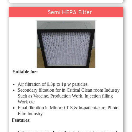
Semi HEPA Filter
Suitable for:
Air filtration of 0.3µ to 1µ w particles.
Secondary filtration for in Critical Clean room Industry
Such as Vaccine, Production Work, Injection filling
Work etc.
Final filtration in Minor 0.T S & in-patient-care, Photo
Film Industry.
Features: