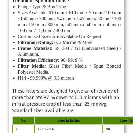
Technical Specifications :
Flange Type & Box Type
Sizes Available: 610 mm x 610 mm x 50 mm / 100 mm
/ 150 mm / 300 mm, 545 mm x 545 mm x 50 mm / 100
mm / 150 mm / 300 mm, 545 mm x 545 mm x 50 mm /
100 mm / 150 mm / 300 mm
Customized Sizes Are Available On Request
Filtration Rating:
0. 3 Micron & More
Frame Material:
SS 304 / GI (Galvanized Steel) /
Aluminum.
Filtration Efficiency:
90- 99. 9 %
Filter Media:
Glass Fiber Media / Spun Bonded
Polyester Media.
H14 - 99.999% @ 0.3 micron
These filters are designed to give an efficiency of
more than 99.97 % down to 0.3 microns with an
initial pressure drop of less than 25 mmwg.
Standard sizes available are.
No.
Sizes in Inches
Flow (c
1.
12 x 12 x 6
90