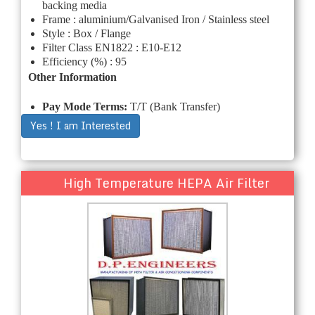
backing media
Frame : aluminium/Galvanised Iron / Stainless steel
Style : Box / Flange
Filter Class EN1822 : E10-E12
Efficiency (%) : 95
Other Information
Pay Mode Terms:
T/T (Bank Transfer)
Yes ! I am Interested
High Temperature HEPA Air Filter