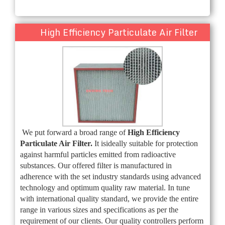
High Efficiency Particulate Air Filter
We put forward a broad range of
High Efficiency
Particulate Air Filter.
It is
ideally suitable for protection
against harmful particles emitted from radioactive
substances. Our offered filter is manufactured in
adherence with the set industry standards using advanced
technology and optimum quality raw material. In tune
with international quality standard, we provide the entire
range in various sizes and specifications as per the
requirement of our clients. Our quality controllers perform