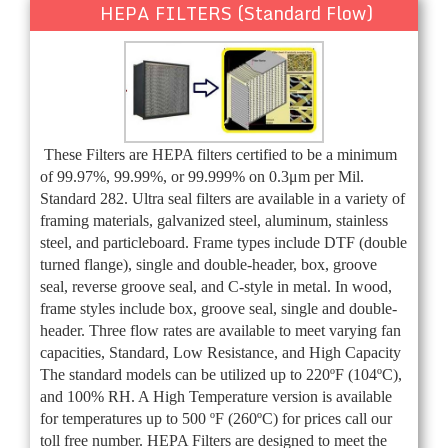
HEPA FILTERS (Standard Flow)
These Filters are HEPA filters certified to be a minimum
of 99.97%, 99.99%, or 99.999% on 0.3μm per Mil.
Standard 282. Ultra seal filters are available in a variety of
framing materials, galvanized steel, aluminum, stainless
steel, and particleboard. Frame types include DTF (double
turned flange), single and double-header, box, groove
seal, reverse groove seal, and C-style in metal. In wood,
frame styles include box, groove seal, single and double-
header. Three flow rates are available to meet varying fan
capacities, Standard, Low Resistance, and High Capacity
The standard models can be utilized up to 220ºF (104ºC),
and 100% RH. A High Temperature version is available
for temperatures up to 500 ºF (260ºC) for prices call our
toll free number. HEPA Filters are designed to meet the