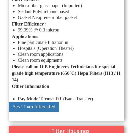
Micro fiber glass paper (Imported)
Sealant Polyurethane based
Gasket Neoprene rubber gasket
Filter Efficiency :
99.99% @ 0.3 micron
Applications:
Fine particulate filtration in
Hospitals (Operation Theater)
Clean room applications
Clean room equipments
Please call on
D.P.Engineers
Technicians for special
grade high temperature (650°C) Hepa Filters (H13 / H
14)
Other Information
Pay Mode Terms:
T/T (Bank Transfer)
Yes ! I am Interested
Filter Housings