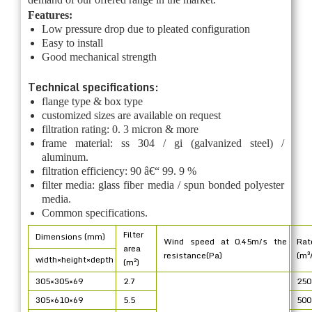
Features:
Low pressure drop due to pleated configuration
Easy to install
Good mechanical strength
Technical specifications:
flange type & box type
customized sizes are available on request
filtration rating: 0. 3 micron & more
frame material: ss 304 / gi (galvanized steel) /
aluminum.
filtration efficiency: 90 â€“ 99. 9 %
filter media: glass fiber media / spun bonded polyester
media.
Common specifications.
Filter
Dimensions (mm)
Wind speed at 0.45m/s the
Rat
area
resistance(Pa)
(m³
width×height×depth
(m²)
305×305×69
2.7
250
305×610×69
5.5
500