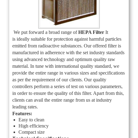
We put forward a broad range of
HEPA Filter
It
is
ideally suitable for protection against harmful particles
emitted from radioactive substances. Our offered filter is
manufactured in adherence with the set industry standards
using advanced technology and optimum quality raw
material. In tune with international quality standard, we
provide the entire range in various sizes and specifications
as per the requirement of our clients. Our quality
controllers perform a series of test on various parameters,
in order to ensure the quality of this filter. Apart from this,
clients can avail the entire range from us at industry
leading rates.
Features:
Easy to clean
High efficiency
Compact size