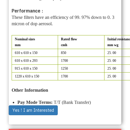
Performance :
These filters have an efficiency of 99. 97% down to 0. 3
micron of dop aerosol.
Nominal sizes
Rated flow
Initial resistan
mm
cmh
mm wg
610 x 610 x 150
850
25. 00
610 x 610 x 293
1700
25. 00
915 x 610 x 150
1250
25. 00
1220 x 610 x 150
1700
25. 00
Other Information
Pay Mode Terms:
T/T (Bank Transfer)
Yes ! I am Interested