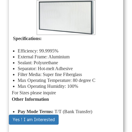
Specifications:
Efficiency: 99.9995%
External Frame: Aluminium
Sealant: Polyurethane
Separator: Hot-melt Adhesive
Filter Media: Super fine Fiberglass
Max Operating Temperature: 80 degree C
Max Operating Humidity: 100%
For Sizes please inquire
Other Information
Pay Mode Terms:
T/T (Bank Transfer)
Yes ! I am Interested