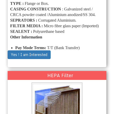
TYPE :
Flange or Box.
CASING CONSTRUCTION
: Galvanized steel /
CRCA powder coated /Aluminium anodized/SS 304.
SEPRATORS :
Corrugated Aluminium.
FILTER MEDIA :
Micro fibre glass paper (Imported)
SEALENT :
Polyurethane based
Other Information
Pay Mode Terms:
T/T (Bank Transfer)
Yes ! I am Interested
HEPA Filter