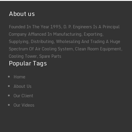
About us
Founded In The Year 1995, D. P. Engineers Is A Principal
Company Affianced In Manufacturing, Exporting,
Supplying, Distributing, Wholesaling And Trading A Huge
Spectrum Of Air Cooling System, Clean Room Equipment,
Cooling Tower, Spare Parts
Popular Tags
Home
About Us
Our Client
Our Videos