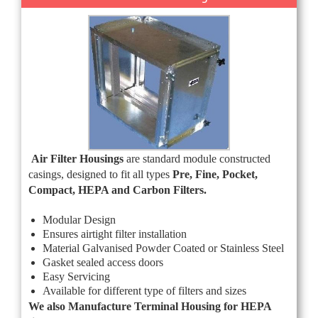
Air Filter Housings
are standard module constructed
casings, designed to fit all types
Pre, Fine, Pocket,
Compact, HEPA and Carbon Filters.
Modular Design
Ensures airtight filter installation
Material Galvanised Powder Coated or Stainless Steel
Gasket sealed access doors
Easy Servicing
Available for different type of filters and sizes
We also Manufacture Terminal Housing for HEPA