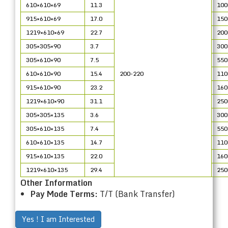
610×610×69
11.3
100
915×610×69
17.0
150
1219×610×69
22.7
200
305×305×90
3.7
300
305×610×90
7.5
550
610×610×90
15.4
200-220
110
915×610×90
23.2
160
1219×610×90
31.1
250
305×305×135
3.6
300
305×610×135
7.4
550
610×610×135
14.7
110
915×610×135
22.0
160
1219×610×135
29.4
250
Other Information
Pay Mode Terms:
T/T (Bank Transfer)
Yes ! I am Interested