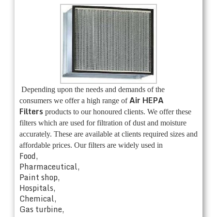
Depending upon the needs and demands of the
Air HEPA
consumers we offer a high range of
Filters
products to our honoured clients. We offer these
filters which are used for filtration of dust and moisture
accurately. These are available at clients required sizes and
affordable prices. Our filters are widely used in
Food,
Pharmaceutical,
Paint shop,
Hospitals,
Chemical,
Gas turbine,