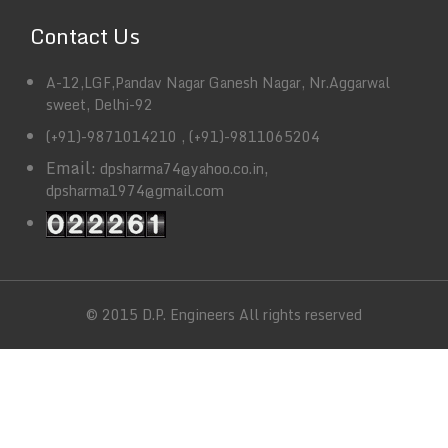
Contact Us
A-12,LGF,Pandav Nagar Ganesh Nagar, Nr.Aggarwal
sweet, Delhi-92
(+91)-9871014210 , (+91)-9811065204
Email:
,
dpsharma74@yahoo.co.in
dpsharma1974@gmail.com
© 2015 D.P. Engineers All rights reserved