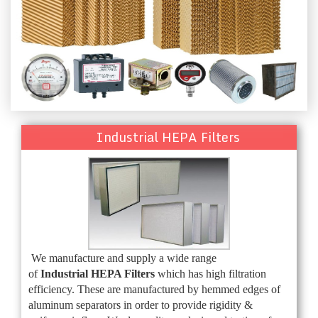
Industrial HEPA Filters
We manufacture and supply a wide range
of
Industrial
HEPA Filters
which has high filtration
efficiency. These are manufactured by hemmed edges of
aluminum separators in order to provide rigidity &