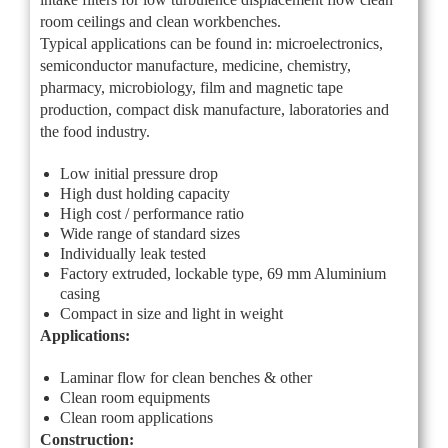
room ceilings and clean workbenches.
Typical applications can be found in: microelectronics,
semiconductor manufacture, medicine, chemistry,
pharmacy, microbiology, film and magnetic tape
production, compact disk manufacture, laboratories and
the food industry.
Low initial pressure drop
High dust holding capacity
High cost / performance ratio
Wide range of standard sizes
Individually leak tested
Factory extruded, lockable type, 69 mm Aluminium
casing
Compact in size and light in weight
Applications:
Laminar flow for clean benches & other
Clean room equipments
Clean room applications
Construction: