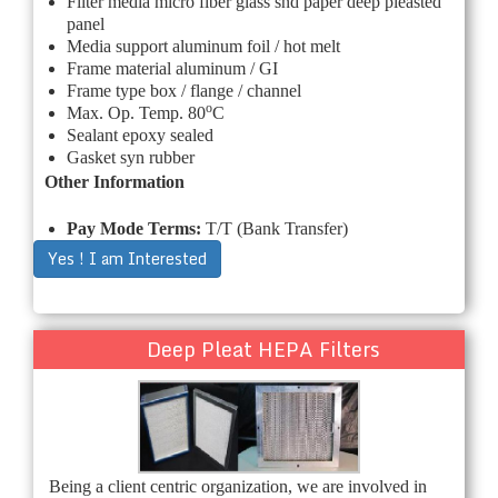
Filter media micro fiber glass snd paper deep pleasted
panel
Media support aluminum foil / hot melt
Frame material aluminum / GI
Frame type box / flange / channel
o
Max. Op. Temp. 80
C
Sealant epoxy sealed
Gasket syn rubber
Other Information
Pay Mode Terms:
T/T (Bank Transfer)
Yes ! I am Interested
Deep Pleat HEPA Filters
Being a client centric organization, we are involved in