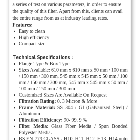
a series of test on various parameters, in order to ensure
the quality of this filter. Apart from this, clients can avail
the entire range from us at industry leading rates.
Features:
Easy to clean
High efficiency
Compact size
Technical Specifications :
Flange Type & Box Type
Sizes Available: 610 mm x 610 mm x 50 mm / 100 mm
/ 150 mm / 300 mm, 545 mm x 545 mm x 50 mm / 100
mm / 150 mm / 300 mm, 545 mm x 545 mm x 50 mm /
100 mm / 150 mm / 300 mm
Customized Sizes Are Available On Request
Filtration Rating:
0. 3 Micron & More
Frame Material:
SS 304 / GI (Galvanized Steel) /
Aluminum.
Filtration Efficiency:
90- 99. 9 %
Filter Media:
Glass Fiber Media / Spun Bonded
Polyester Media.
BS EN 779 CLASS - H10, H11, H12, H13, H14 upto