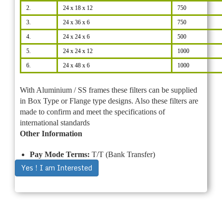
2.
24 x 18 x 12
750
3.
24 x 36 x 6
750
4.
24 x 24 x 6
500
5.
24 x 24 x 12
1000
6.
24 x 48 x 6
1000
With Aluminium / SS frames these filters can be supplied
in Box Type or Flange type designs. Also these filters are
made to confirm and meet the specifications of
international standards
Other Information
Pay Mode Terms:
T/T (Bank Transfer)
Yes ! I am Interested