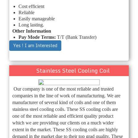
Cost efficient
Reliable
Easily manageable
Long lasting.
Other Information
Pay Mode Terms:
T/T (Bank Transfer)
Yes ! I am Interested
Stainless Steel Cooling Coil
Our company is one of the most reliable and trusted
companies in the line of work of manufacturing. We are
manufacturer of several kind of coils and one of them
stainless steel cooling coils. These SS cooling coils are
one of the most reliable and efficient quality product
which we are providing our clients on a much wider
extent in the market. These SS cooling coils are highly
demand in the market due to their top grad quality. These