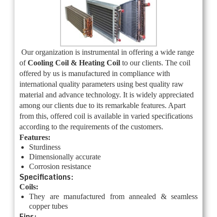
Our organization is instrumental in offering a wide range
of
Cooling Coil & Heating Coil
to our clients. The coil
offered by us is manufactured in compliance with
international quality parameters using best quality raw
material and advance technology. It is widely appreciated
among our clients due to its remarkable features. Apart
from this, offered coil is available in varied specifications
according to the requirements of the customers.
Features:
Sturdiness
Dimensionally accurate
Corrosion resistance
Specifications:
Coils:
They are manufactured from annealed & seamless
copper tubes
Fins: