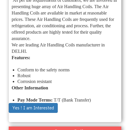
As per the requirements of customers, we are involved in
presenting huge array of Air Handling Coils. The Air
Handling Coils are available in market at reasonable
prices. These Air Handling Coils are frequently used for
refrigeration, air conditioning and process. Further, the
offered products are highly tested for their quality
assurance.
We are leading Air Handling Coils manufacturer in
DELHI.
Features:
Conform to the safety norms
Robust
Corrosion resistant
Other Information
Pay Mode Terms:
T/T (Bank Transfer)
Yes ! I am Interested