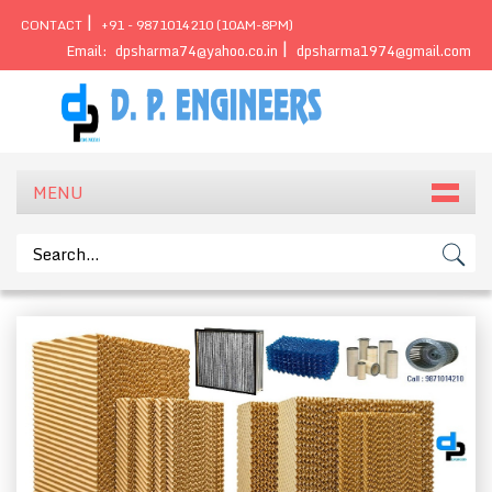
|
CONTACT
+91 - 9871014210 (10AM-8PM)
|
Email:
dpsharma74@yahoo.co.in
dpsharma1974@gmail.com
MENU