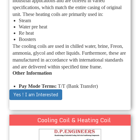
industrial applications and are offered in varied
specifications, which match the entire casing of original
unit. These heating coils are primarily used in:
Steam
Water pre heat
Re heat
Boosters
The cooling coils are used in chilled water, brine, Freon,
ammonia, glycol and other liquids. Furthermore, these are
manufactured in accordance with international standards
and are delivered within specified time frame.
Other Information
Pay Mode Terms:
T/T (Bank Transfer)
Yes ! I am Interested
Cooling Coil & Heating Coil