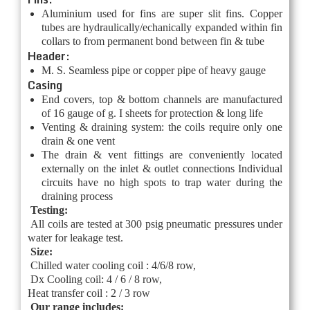
Aluminium used for fins are super slit fins. Copper
tubes are hydraulically/echanically expanded within fin
collars to from permanent bond between fin & tube
Header:
M. S. Seamless pipe or copper pipe of heavy gauge
Casing
End covers, top & bottom channels are manufactured
of 16 gauge of g. I sheets for protection & long life
Venting & draining system: the coils require only one
drain & one vent
The drain & vent fittings are conveniently located
externally on the inlet & outlet connections Individual
circuits have no high spots to trap water during the
draining process
Testing:
All coils are tested at 300 psig pneumatic pressures under
water for leakage test.
Size:
Chilled water cooling coil : 4/6/8 row,
Dx Cooling coil: 4 / 6 / 8 row,
Heat transfer coil : 2 / 3 row
Our range includes: