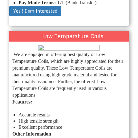
Pay Mode Terms:
T/T (Bank Transfer)
Yes ! I am Interested
Low Temperature Coils
We are engaged in offering best quality of Low
Temperature Coils, which are highly appreciated for their
premium quality. These Low Temperature Coils are
manufactured using high grade material and tested for
their quality assurance. Further, the offered Low
Temperature Coils are frequently used in various
applications.
Features:
Accurate results
High tensile strength
Excellent performance
Other Information