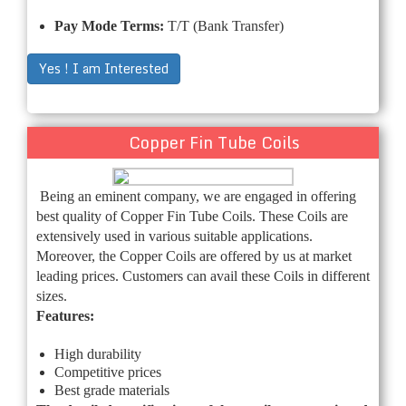
Pay Mode Terms:
T/T (Bank Transfer)
Yes ! I am Interested
Copper Fin Tube Coils
Being an eminent company, we are engaged in offering
best quality of Copper Fin Tube Coils. These Coils are
extensively used in various suitable applications.
Moreover, the Copper Coils are offered by us at market
leading prices. Customers can avail these Coils in different
sizes.
Features:
High durability
Competitive prices
Best grade materials