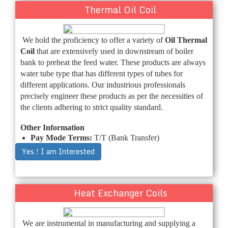
Thermal Oil Coil
We hold the proficiency to offer a variety of
Oil Thermal
Coil
that are extensively used in downstream of boiler
bank to preheat the feed water. These products are always
water tube type that has different types of tubes for
different applications. Our industrious professionals
precisely engineer these products as per the necessities of
the clients adhering to strict quality standard.
Other Information
Pay Mode Terms:
T/T (Bank Transfer)
Yes ! I am Interested
Heat Exchanger Coils
We are instrumental in manufacturing and supplying a