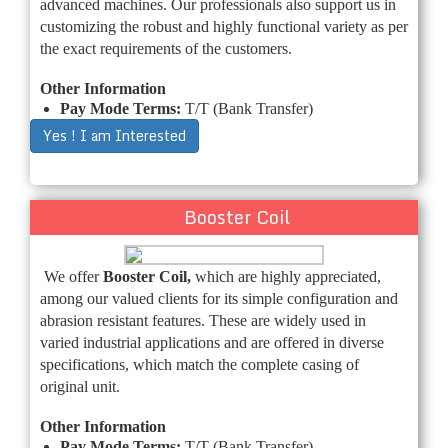
advanced machines. Our professionals also support us in
customizing the robust and highly functional variety as per
the exact requirements of the customers.
Other Information
Pay Mode Terms:
T/T (Bank Transfer)
Yes ! I am Interested
Booster Coil
We offer
Booster Coil,
which are highly appreciated,
among our valued clients for its simple configuration and
abrasion resistant features. These are widely used in
varied industrial applications and are offered in diverse
specifications, which match the complete casing of
original unit.
Other Information
Pay Mode Terms:
T/T (Bank Transfer)