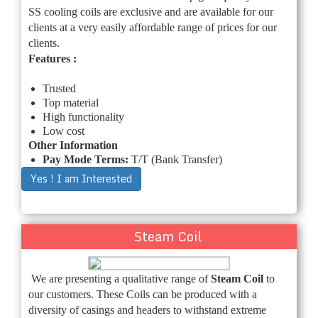
SS cooling coils are exclusive and are available for our
clients at a very easily affordable range of prices for our
clients.
Features :
Trusted
Top material
High functionality
Low cost
Other Information
Pay Mode Terms:
T/T (Bank Transfer)
Yes ! I am Interested
Steam Coil
We are presenting a qualitative range of
Steam Coil
to
our customers. These Coils can be produced with a
diversity of casings and headers to withstand extreme