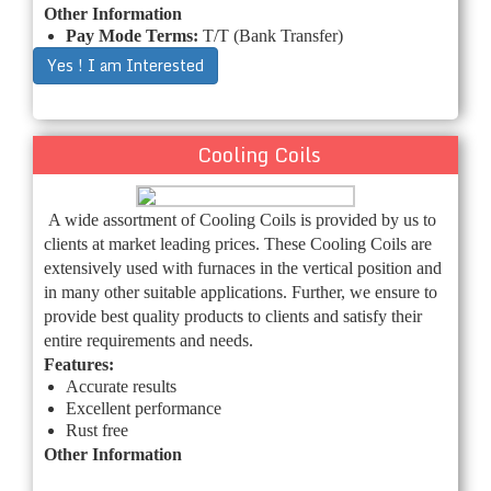
Other Information
Pay Mode Terms:
T/T (Bank Transfer)
Yes ! I am Interested
Cooling Coils
A wide assortment of Cooling Coils is provided by us to
clients at market leading prices. These Cooling Coils are
extensively used with furnaces in the vertical position and
in many other suitable applications. Further, we ensure to
provide best quality products to clients and satisfy their
entire requirements and needs.
Features:
Accurate results
Excellent performance
Rust free
Other Information