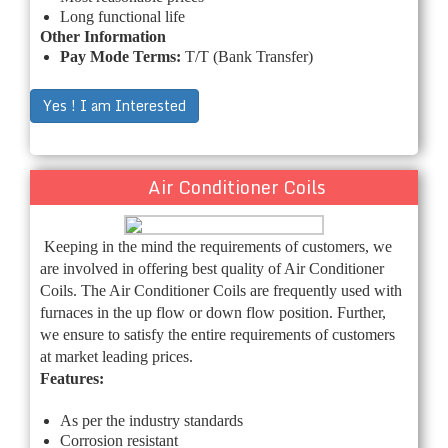
Long functional life
Other Information
Pay Mode Terms:
T/T (Bank Transfer)
Yes ! I am Interested
Air Conditioner Coils
Keeping in the mind the requirements of customers, we
are involved in offering best quality of Air Conditioner
Coils. The Air Conditioner Coils are frequently used with
furnaces in the up flow or down flow position. Further,
we ensure to satisfy the entire requirements of customers
at market leading prices.
Features:
As per the industry standards
Corrosion resistant