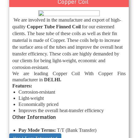
Copper Coil
We are involved in the manufacture and export of high-
quality
Copper Tube Finned Coil
for our esteemed
clients. The base tube of these coils as well as their fin
material is made of Copper. These coils help to increase
the surface area of the tubes and improve the overall heat
transfer efficiency. These coils are highly demanded by
our clients for being light-weight, economic and
corrosion-resistant.
We are leading Copper Coil With Copper Fins
manufacturer in
DELHI.
Features:
Corrosion-resistant
Light-weight
Economically priced
Improves the overall heat-transfer efficiency
Other Information
Pay Mode Terms:
T/T (Bank Transfer)