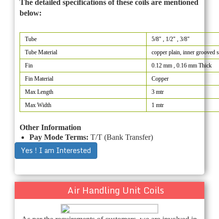
The detailed specifications of these coils are mentioned
below:
Tube
5/8" , 1/2" , 3/8"
Tube Material
copper plain, inner grooved 
Fin
0.12 mm , 0.16 mm Thick
Fin Material
Copper
Max Length
3 mtr
Max Width
1 mtr
Other Information
Pay Mode Terms:
T/T (Bank Transfer)
Yes ! I am Interested
Air Handling Unit Coils