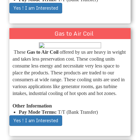
Yes ! I am Interested
Gas to Air Coil
These
Gas to Air Coil
offered by us are heavy in weight
and takes less preservation cost. These cooling units
consume less energy and necessitate very less space to
place the products. These products are traded to our
consumers at wide range. These cooling units are used in
various applications like generator rooms, gas turbine
intakes, industrial cooling of hot spots and hot zones.
Other Information
Pay Mode Terms:
T/T (Bank Transfer)
Yes ! I am Interested