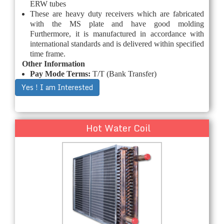
ERW tubes
These are heavy duty receivers which are fabricated
with the MS plate and have good molding
Furthermore, it is manufactured in accordance with
international standards and is delivered within specified
time frame.
Other Information
Pay Mode Terms:
T/T (Bank Transfer)
Yes ! I am Interested
Hot Water Coil