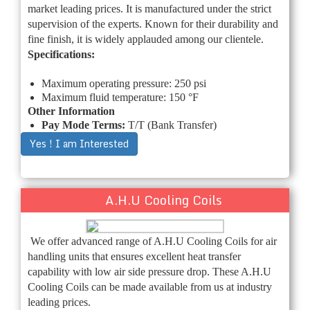
market leading prices. It is manufactured under the strict
supervision of the experts. Known for their durability and
fine finish, it is widely applauded among our clientele.
Specifications:
Maximum operating pressure: 250 psi
Maximum fluid temperature: 150 °F
Other Information
Pay Mode Terms:
T/T (Bank Transfer)
Yes ! I am Interested
A.H.U Cooling Coils
We offer advanced range of A.H.U Cooling Coils for air
handling units that ensures excellent heat transfer
capability with low air side pressure drop. These A.H.U
Cooling Coils can be made available from us at industry
leading prices.