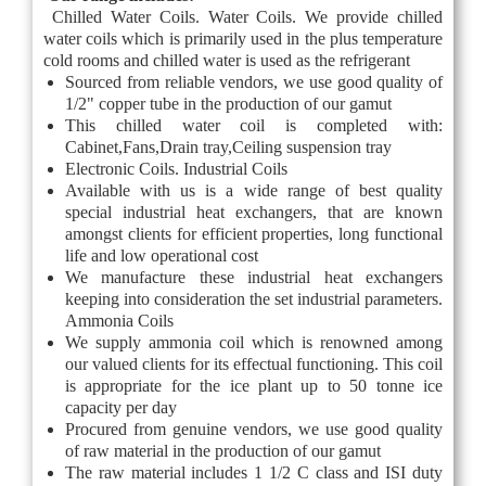
Chilled Water Coils. Water Coils. We provide chilled
water coils which is primarily used in the plus temperature
cold rooms and chilled water is used as the refrigerant
Sourced from reliable vendors, we use good quality of
1/2" copper tube in the production of our gamut
This chilled water coil is completed with:
Cabinet,Fans,Drain tray,Ceiling suspension tray
Electronic Coils. Industrial Coils
Available with us is a wide range of best quality
special industrial heat exchangers, that are known
amongst clients for efficient properties, long functional
life and low operational cost
We manufacture these industrial heat exchangers
keeping into consideration the set industrial parameters.
Ammonia Coils
We supply ammonia coil which is renowned among
our valued clients for its effectual functioning. This coil
is appropriate for the ice plant up to 50 tonne ice
capacity per day
Procured from genuine vendors, we use good quality
of raw material in the production of our gamut
The raw material includes 1 1/2 C class and ISI duty