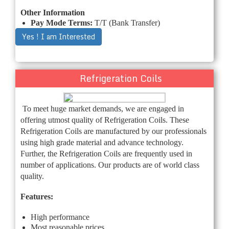
Other Information
Pay Mode Terms:
T/T (Bank Transfer)
Yes ! I am Interested
Refrigeration Coils
To meet huge market demands, we are engaged in
offering utmost quality of Refrigeration Coils. These
Refrigeration Coils are manufactured by our professionals
using high grade material and advance technology.
Further, the Refrigeration Coils are frequently used in
number of applications. Our products are of world class
quality.
Features:
High performance
Most reasonable prices