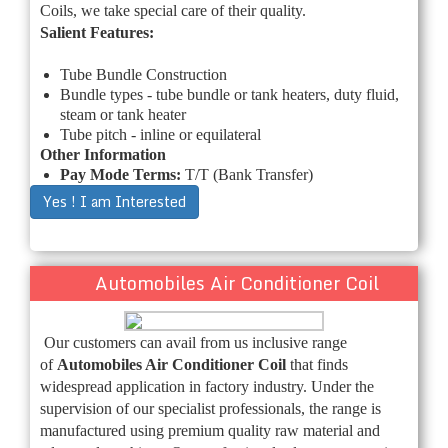
Coils, we take special care of their quality.
Salient Features:
Tube Bundle Construction
Bundle types - tube bundle or tank heaters, duty fluid,
steam or tank heater
Tube pitch - inline or equilateral
Other Information
Pay Mode Terms:
T/T (Bank Transfer)
Yes ! I am Interested
Automobiles Air Conditioner Coil
Our customers can avail from us inclusive range
of
Automobiles Air Conditioner Coil
that finds
widespread application in factory industry. Under the
supervision of our specialist professionals, the range is
manufactured using premium quality raw material and