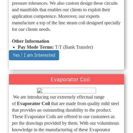
pressure tolerances. We also custom design these circuits
and manifolds that enables our clients to exploit their
application competence. Moreover, our experts
manufacture a top of the line steam coil designed specially
for our clients needs.
Other Information
Pay Mode Terms:
T/T (Bank Transfer)
Yes ! I am Interested
Evaporator Coil
We are introducing our extremely effectual range
of
Evaporator Coil
that are made from quality mild steel
that provides an outstanding durability to the product.
These Evaporator Coils are offered to our customers as
per the drawings provided by them. With our voluminous
knowledge in the manufacturing of these Evaporator