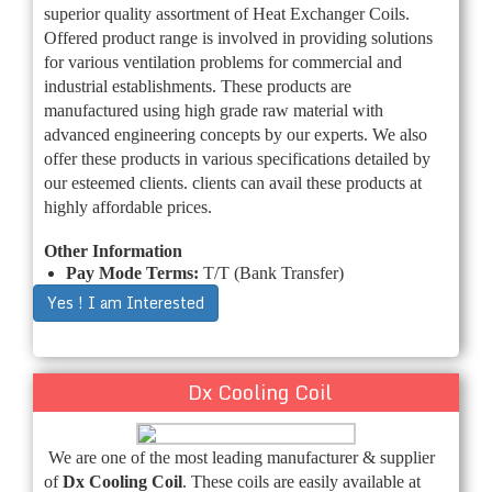
superior quality assortment of Heat Exchanger Coils.
Offered product range is involved in providing solutions
for various ventilation problems for commercial and
industrial establishments. These products are
manufactured using high grade raw material with
advanced engineering concepts by our experts. We also
offer these products in various specifications detailed by
our esteemed clients. clients can avail these products at
highly affordable prices.
Other Information
Pay Mode Terms:
T/T (Bank Transfer)
Yes ! I am Interested
Dx Cooling Coil
We are one of the most leading manufacturer & supplier
of
Dx Cooling Coil
. These coils are easily available at