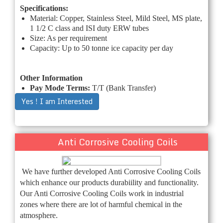
Specifications:
Material: Copper, Stainless Steel, Mild Steel, MS plate,
1 1/2 C class and ISI duty ERW tubes
Size: As per requirement
Capacity: Up to 50 tonne ice capacity per day
Other Information
Pay Mode Terms:
T/T (Bank Transfer)
Yes ! I am Interested
Anti Corrosive Cooling Coils
We have further developed Anti Corrosive Cooling Coils
which enhance our products durabiility and functionality.
Our Anti Corrosive Cooling Coils work in industrial
zones where there are lot of harmful chemical in the
atmosphere.