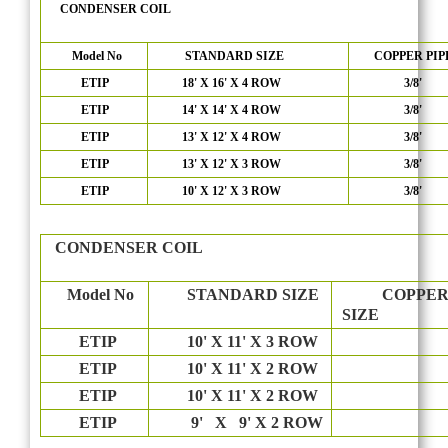
CONDENSER COIL
Model No
STANDARD SIZE
COPPER PIP
ETIP
18' X 16' X 4 ROW
3/8'
ETIP
14' X 14' X 4 ROW
3/8'
ETIP
13' X 12' X 4 ROW
3/8'
ETIP
13' X 12' X 3 ROW
3/8'
ETIP
10' X 12' X 3 ROW
3/8'
CONDENSER COIL
Model No
STANDARD SIZE
COPPER 
SIZE
ETIP
10' X 11' X 3 ROW
3/8
ETIP
10' X 11' X 2 ROW
3/8
ETIP
10' X 11' X 2 ROW
3/8
ETIP
9' X 9' X 2 ROW
3/8