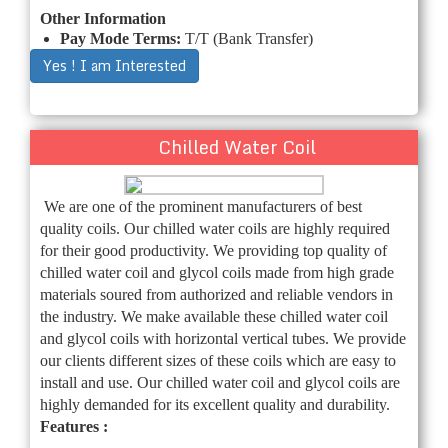
Other Information
Pay Mode Terms:
T/T (Bank Transfer)
Yes ! I am Interested
Chilled Water Coil
We are one of the prominent manufacturers of best
quality coils. Our chilled water coils are highly required
for their good productivity. We providing top quality of
chilled water coil and glycol coils made from high grade
materials soured from authorized and reliable vendors in
the industry. We make available these chilled water coil
and glycol coils with horizontal vertical tubes. We provide
our clients different sizes of these coils which are easy to
install and use. Our chilled water coil and glycol coils are
highly demanded for its excellent quality and durability.
Features :