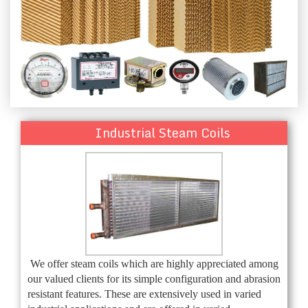
Industrial Steam Coils
We offer steam coils which are highly appreciated among
our valued clients for its simple configuration and abrasion
resistant features. These are extensively used in varied