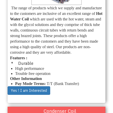
The range of products which we supply and manufacture
to the customers are inclusive of an excellent range of
Hot
Water Coil
which are used with the hot water, steam and
with the glycol solutions and they comprise of thick tube
walls, continuous circuit tubes with return bends and
strong brazed joints. These products offer a high
performance to the customers and they have been made
using a high quality of steel. Our products are non-
corrosive and they are very affordable.
Features :
* Durable
High performance
Trouble free operation
Other Information
Pay Mode Terms:
T/T (Bank Transfer)
Yes ! I am Interested
Condenser Coil