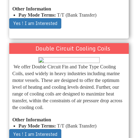
Other Information
Pay Mode Terms:
T/T (Bank Transfer)
Yes ! I am Interested
Double Circuit Cooling Coils
We offer Double Circuit Fin and Tube Type Cooling
Coils, used widely in heavy industries including marine
motor vessels. These are designed to offer the optimum
level of heating and cooling levels desired. Further, our
range of cooling coils are designed to maximize heat
transfer, within the constraints of air pressure drop across
the cooling coil.
Other Information
Pay Mode Terms:
T/T (Bank Transfer)
Yes ! I am Interested