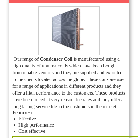
Our range of
Condenser Coil
is manufactured using a
high quality of raw materials which have been bought
from reliable vendors and they are supplied and exported
to the clients located across the globe. These coils are used
for a range of applications in different products and they
offer a high performance to the customers. These products
have been priced at very reasonable rates and they offer a
long lasting service life to the customers in the market.
Features:
Effective
High performance
Cost effective