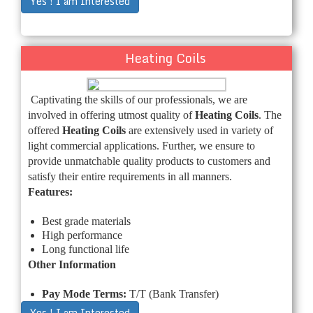
Yes ! I am Interested
Heating Coils
Captivating the skills of our professionals, we are
involved in offering utmost quality of
Heating Coils
. The
offered
Heating Coils
are extensively used in variety of
light commercial applications. Further, we ensure to
provide unmatchable quality products to customers and
satisfy their entire requirements in all manners.
Features:
Best grade materials
High performance
Long functional life
Other Information
Pay Mode Terms:
T/T (Bank Transfer)
Yes ! I am Interested