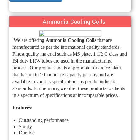
Ammonia Cooling Coils
We are offering
Ammonia Cooling Coils
that are
manufactured as per the international quality standards.
Finest quality material such as MS plate, 1 1/2 C class and
ISI duty ERW tubes
are used in the manufacturing
process. Our product-line is appropriate for an ice plant
that has up to 50 tonne ice capacity per day and are
available in various specifications as per the industrial
standards. Furthermore, we offer these products to clients
in a spectrum of specifications at incomparable prices.
Features:
Outstanding performance
Sturdy
Durable